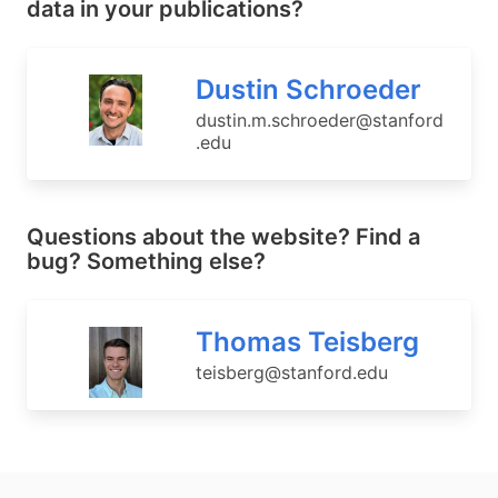
data in your publications?
Dustin Schroeder
dustin.m.schroeder@stanford
.edu
Questions about the website? Find a
bug? Something else?
Thomas Teisberg
teisberg@stanford.edu