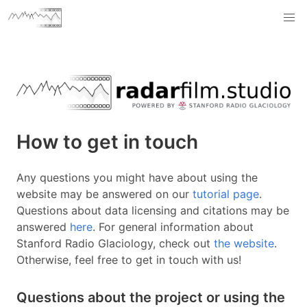
How to get in touch
Any questions you might have about using the
website may be answered on our
tutorial page
.
Questions about data licensing and citations may be
answered
here
. For general information about
Stanford Radio Glaciology, check out
the website
.
Otherwise, feel free to get in touch with us!
Questions about the project or using the