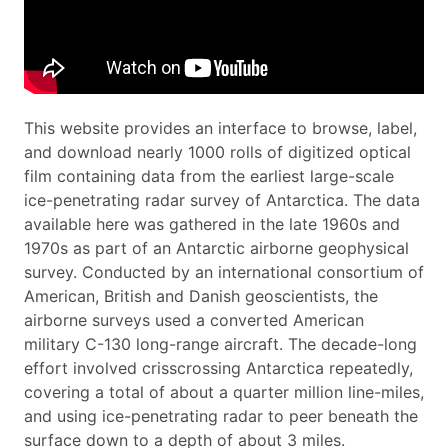
This website provides an interface to browse, label,
and download nearly 1000 rolls of digitized optical
film containing data from the earliest large-scale
ice-penetrating radar survey of Antarctica. The data
available here was gathered in the late 1960s and
1970s as part of an Antarctic airborne geophysical
survey. Conducted by an international consortium of
American, British and Danish geoscientists, the
airborne surveys used a converted American
military C-130 long-range aircraft. The decade-long
effort involved crisscrossing Antarctica repeatedly,
covering a total of about a quarter million line-miles,
and using ice-penetrating radar to peer beneath the
surface down to a depth of about 3 miles.