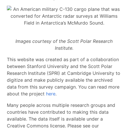
Images courtesy of the Scott Polar Research
Institute.
This website was created as part of a collaboration
between Stanford University and the Scott Polar
Research Institute (SPRI) at Cambridge University to
digitize and make publicly available the archived
data from this survey campaign. You can read more
about the project
here
.
Many people across multiple research groups and
countries have contributed to making this data
available. The data itself is available under a
Creative Commons license. Please see our