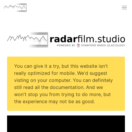
You can give it a try, but this website isn't
really optimized for mobile. We'd suggest
visting on your computer. You can definitely
still read all the documentation. And we
won't stop you from trying to do more, but
the experience may not be as good.