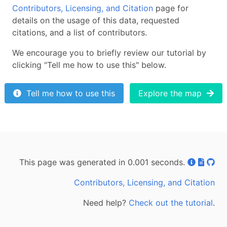
Contributors, Licensing, and Citation
page for
details on the usage of this data, requested
citations, and a list of contributors.
We encourage you to briefly review our tutorial by
clicking "Tell me how to use this" below.
Tell me how to use this
Explore the map
This page was generated in 0.001 seconds.
Contributors, Licensing, and Citation
Need help?
Check out the tutorial
.